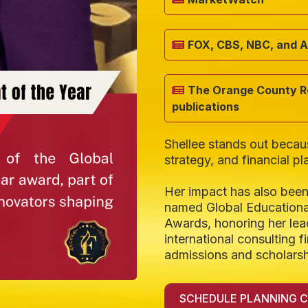
FOX, CBS, NBC, and 
The Orange County Re
publications
Shellee stands out beca
strategy, and financial pl
Her impact has also been
named Global Educationa
Awards, honoring her lea
international consulting 
admissions and scholarsh
SCHEDULE PLANNING 