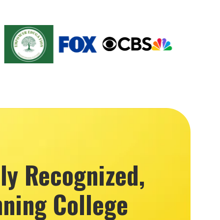
lly Recognized,
ning College