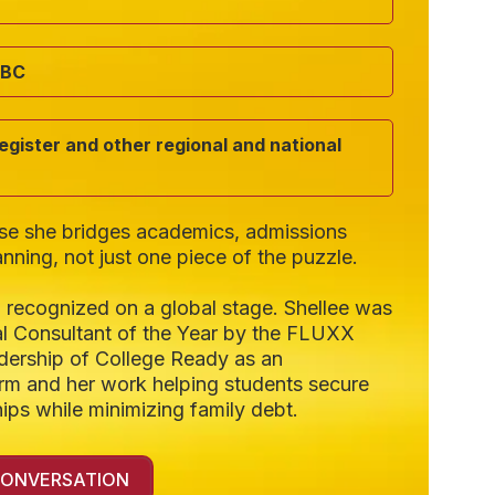
ABC
gister and other regional and national
use she bridges academics, admissions
anning, not just one piece of the puzzle.
 recognized on a global stage. Shellee was
l Consultant of the Year by the FLUXX
dership of College Ready as an
firm and her work helping students secure
ips while minimizing family debt.
CONVERSATION