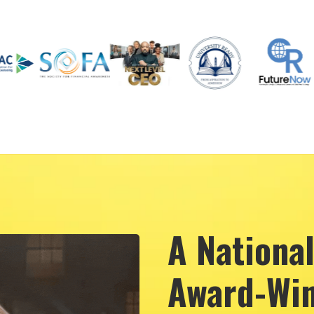
A Nationa
Award-Win