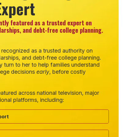
Expert
ntly featured as a trusted expert on
larships, and debt-free college planning.
 recognized as a trusted authority on
arships, and debt-free college planning.
y turn to her to help families understand
lege decisions
early
, before costly
atured across national television, major
ional platforms, including:
port