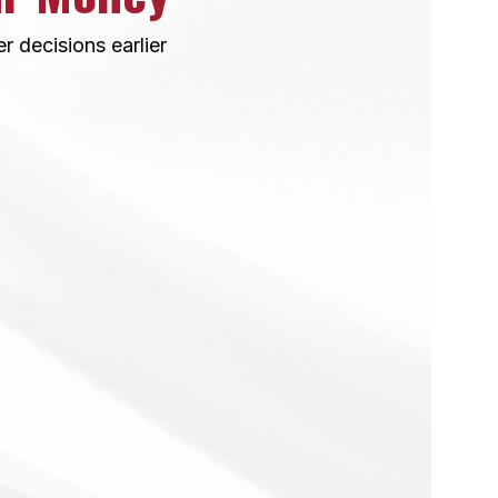
 decisions earlier