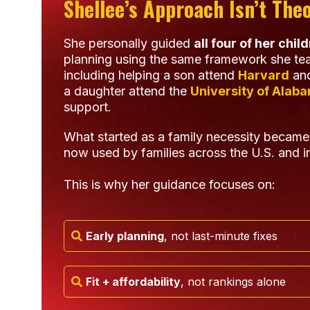
Shellee’s Approach Isn’t Theo
She personally guided
all four of her chil
planning using the same framework she tea
including helping a son attend
Harvard
and
a daughter attend the
University of Alab
support.
What started as a family necessity became
now used by families across the U.S. and in
This is why her guidance focuses on:
Early planning
, not last-minute fixes
Fit + affordability
, not rankings alone