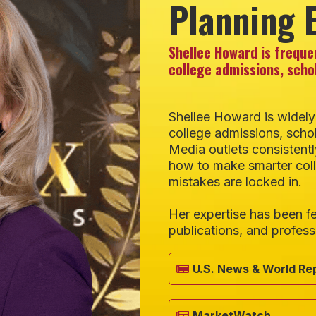
Planning 
Shellee Howard is freque
college admissions, scho
Shellee Howard is widely
college admissions, schol
Media outlets consistentl
how to make smarter col
mistakes are locked in.
Her expertise has been fe
publications, and profess
U.S. News & World Re
MarketWatch