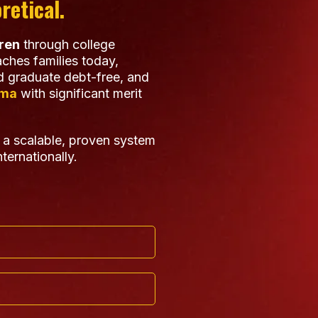
retical.
dren
through college
ches families today,
 graduate debt-free, and
ama
with significant merit
 a scalable, proven system
ternationally.