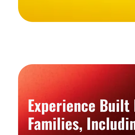
Experience Built
Families, Includ