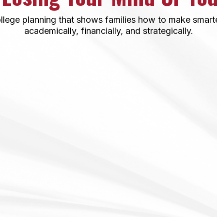
llege planning that shows families how to make smarter
academically, financially, and strategically.