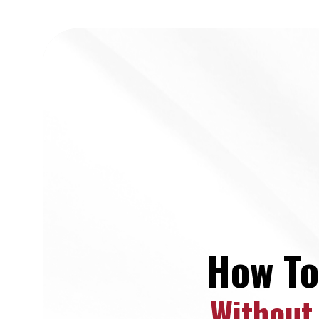
How To
Without