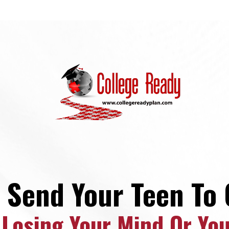
 Send Your Teen To 
 Losing Your Mind Or Yo