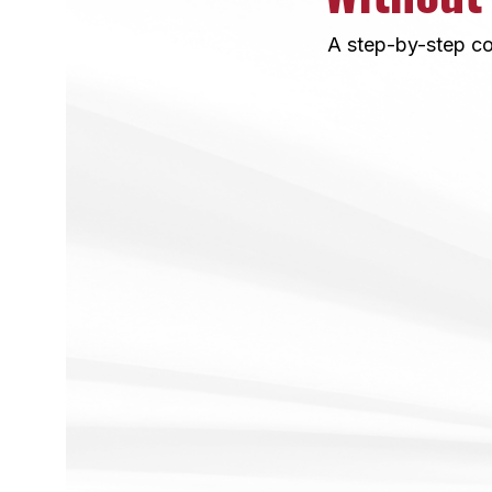
A step-by-step co