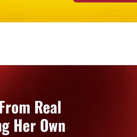
 From Real
ing Her Own