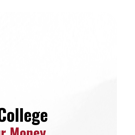
College
ur Money