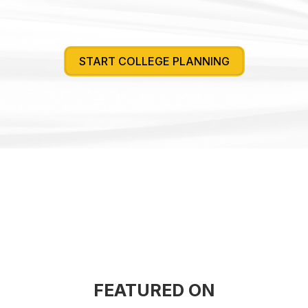
START COLLEGE PLANNING
FEATURED ON